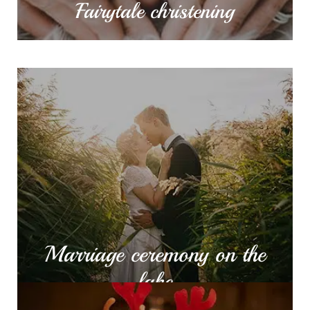
Fairytale christening
Marriage ceremony on
the lake
The stunning view of Cernica monastery, our
lakefront deck is the ideal place to say the most
important “I do” in your life.
MORE INFO
Marriage ceremony on the
lake