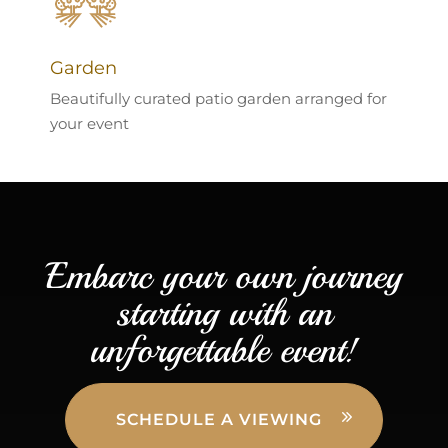
Garden
Beautifully curated patio garden arranged for
your event
Embarc your own journey
starting with an
unforgettable event!
SCHEDULE A VIEWING