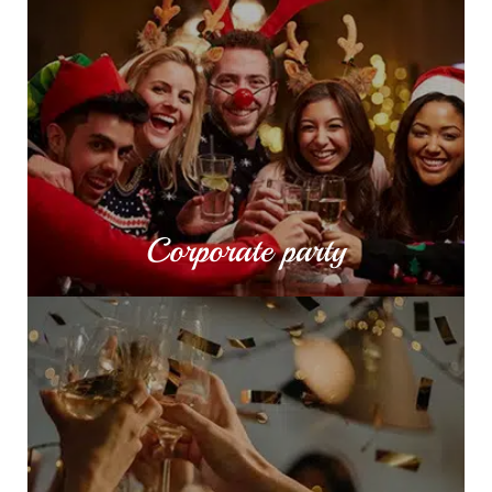
Corporate party
Corporate parties are the perfect occasion to
celebrate with your employees and colleagues
the successful year that went by or build a
stronger team.
MORE INFO
Corporate party
Private party
Celebrate your birthday or name day in the most
stylish way possible, surrounded by nature
together with your dearest friends.