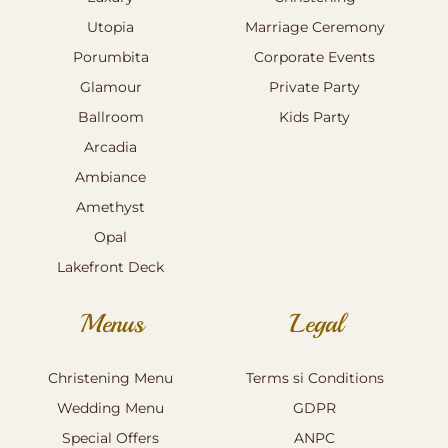
Utopia
Marriage Ceremony
Porumbita
Corporate Events
Glamour
Private Party
Ballroom
Kids Party
Arcadia
Ambiance
Amethyst
Opal
Lakefront Deck
Menus
Legal
Christening Menu
Terms si Conditions
Wedding Menu
GDPR
Special Offers
ANPC