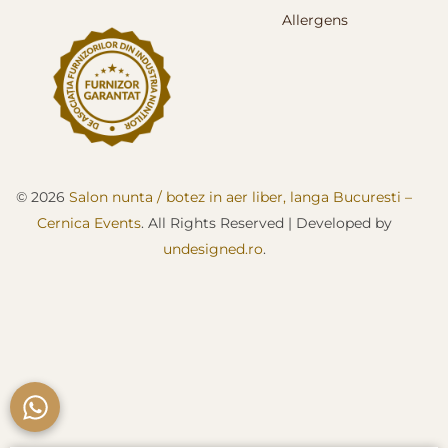
Allergens
© 2026
Salon nunta / botez in aer liber, langa Bucuresti –
Cernica Events
. All Rights Reserved
| D
eveloped by
undesigned.ro
.