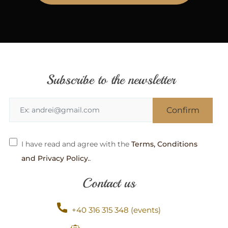
Subscribe to the newsletter
I have read and agree with the
Terms, Conditions
and Privacy Policy.
.
Contact us
+40 316 315 348 (events)