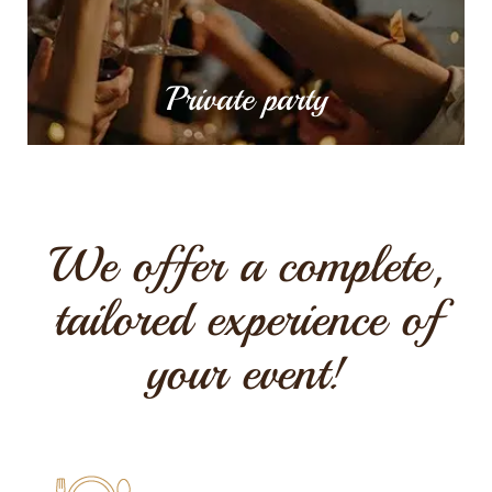
MORE INFO
Private party
We offer a complete,
tailored experience of
your event!