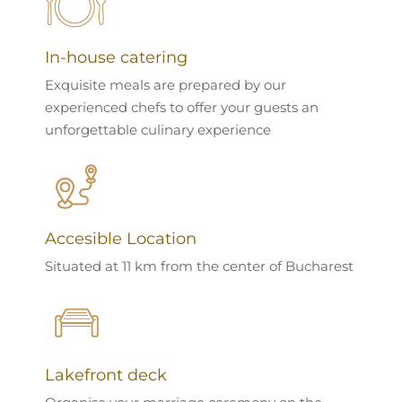
In-house catering
Exquisite meals are prepared by our
experienced chefs to offer your guests an
unforgettable culinary experience
Accesible Location
Situated at 11 km from the center of Bucharest
Lakefront deck