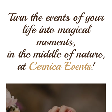
Turn the events of your
life into magical
moments,
in the middle of nature,
at
Cernica Events
!
Dream wedding
reception