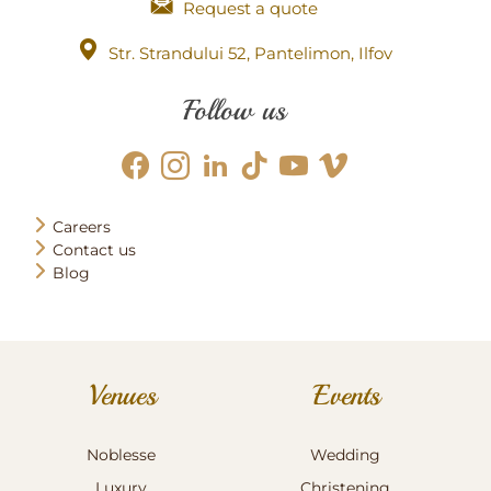
Request a quote
Str. Strandului 52, Pantelimon, Ilfov
Follow us
Careers
Contact us
Blog
Venues
Events
Noblesse
Wedding
Luxury
Christening