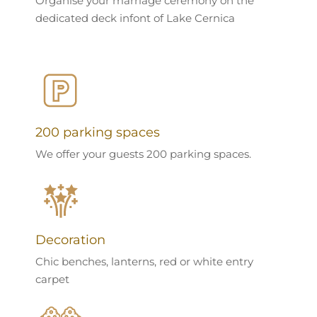
Organise your marriage ceremony on the
dedicated deck infont of Lake Cernica
200 parking spaces
We offer your guests 200 parking spaces.
Decoration
Chic benches, lanterns, red or white entry
carpet