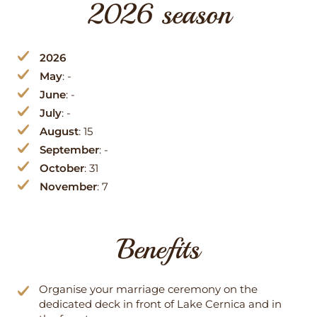
2026 season
2026
May
: -
June
: -
July
: -
August
: 15
September
: -
October
: 31
November
: 7
Benefits
Organise your marriage ceremony on the
dedicated deck in front of Lake Cernica and in