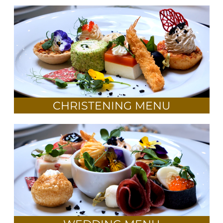
CHRISTENING MENU