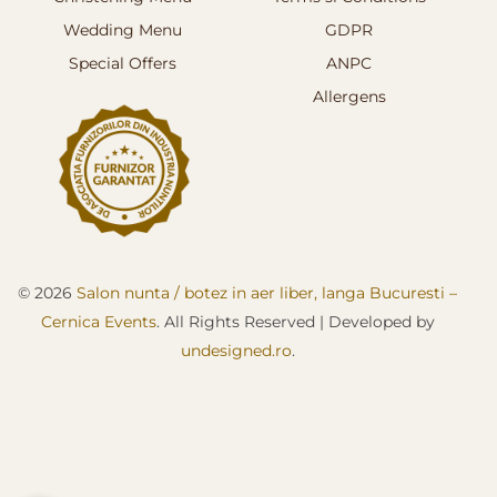
Wedding Menu
GDPR
Special Offers
ANPC
Allergens
© 2026
Salon nunta / botez in aer liber, langa Bucuresti –
Cernica Events
. All Rights Reserved
| D
eveloped by
undesigned.ro
.