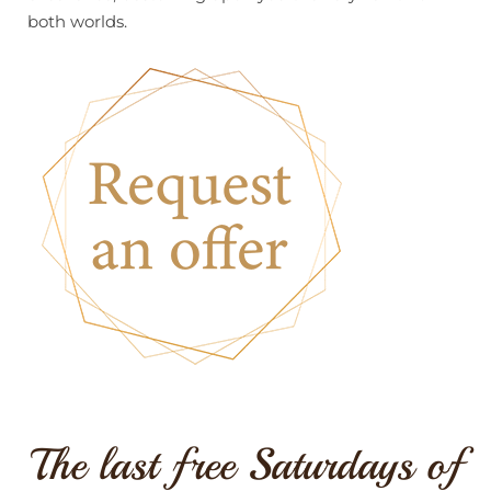
both worlds.
The last free Saturdays of