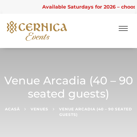
Available Saturdays for 2026 – choose f
Skip
to
content
Venue Arcadia (40 – 90
seated guests)
ACASĂ
VENUES
VENUE ARCADIA (40 – 90 SEATED
GUESTS)