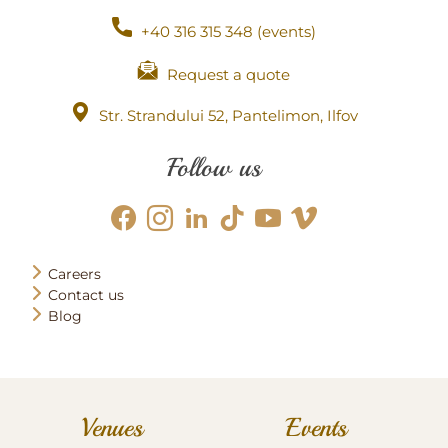
+40 316 315 348 (events)
Request a quote
Str. Strandului 52, Pantelimon, Ilfov
Follow us
Careers
Contact us
Blog
Venues
Events