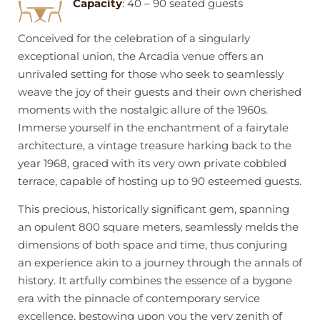
Capacity
: 40 – 90 seated guests
Conceived for the celebration of a singularly
exceptional union, the Arcadia venue offers an
unrivaled setting for those who seek to seamlessly
weave the joy of their guests and their own cherished
moments with the nostalgic allure of the 1960s.
Immerse yourself in the enchantment of a fairytale
architecture, a vintage treasure harking back to the
year 1968, graced with its very own private cobbled
terrace, capable of hosting up to 90 esteemed guests.
This precious, historically significant gem, spanning
an opulent 800 square meters, seamlessly melds the
dimensions of both space and time, thus conjuring
an experience akin to a journey through the annals of
history. It artfully combines the essence of a bygone
era with the pinnacle of contemporary service
excellence, bestowing upon you the very zenith of