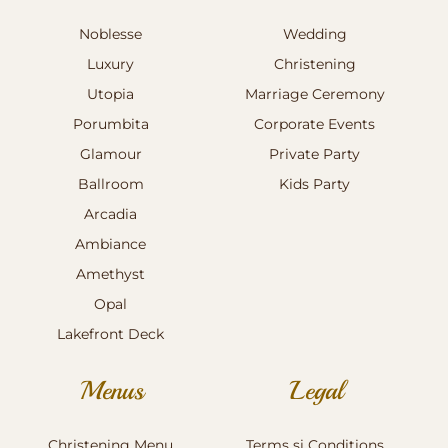
Noblesse
Wedding
Luxury
Christening
Utopia
Marriage Ceremony
Porumbita
Corporate Events
Glamour
Private Party
Ballroom
Kids Party
Arcadia
Ambiance
Amethyst
Opal
Lakefront Deck
Menus
Legal
Christening Menu
Terms si Conditions