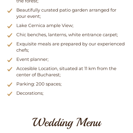
the forest;
Beautifully curated patio garden arranged for
your event;
Lake Cernica ample View;
Chic benches, lanterns, white entrance carpet;
Exquisite meals are prepared by our experienced
chefs;
Event planner;
Accesible Location, situated at 11 km from the
center of Bucharest;
Parking: 200 spaces;
Decorations;
Wedding Menu