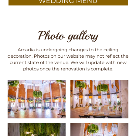
WEDDING MENU
Photo gallery
Arcadia is undergoing changes to the ceiling
decoration. Photos on our website may not reflect the
current state of the venue. We will update with new
photos once the renovation is complete.