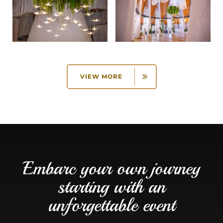
VIEW MORE
Embarc your own journey
starting with an
unforgettable event