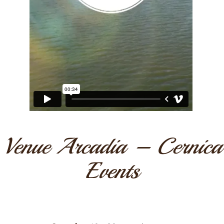
Venue Arcadia – Cernica
Events