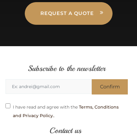
REQUEST A QUOTE
Subscribe to the newsletter
I have read and agree with the
Terms, Conditions
and Privacy Policy.
.
Contact us